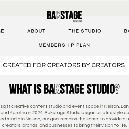
GE
ABOUT
THE STUDIO
B
MEMBERSHIP PLAN
CREATED FOR CREATORS BY CREATORS
what is baKstage studio?
 sq ft creative content studio and event space in Nelson, Lan
and Karolina in 2024, Bakstage Studio began as a lifestyle c
lled studio in Nelson, our goal remains the same: to provide a 
creators, brands, and businesses to bring their vision to life.