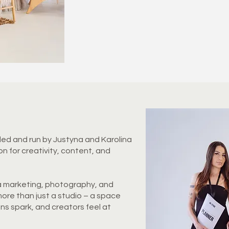
ded and run by Justyna and Karolina
on for creativity, content, and
a marketing, photography, and
ore than just a studio – a space
ons spark, and creators feel at