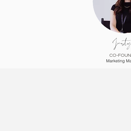
Justy
CO-FOUN
Marketing M