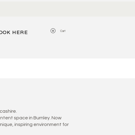
View points
Cart
OOK HERE
cashire.
ontent space in Burnley. Now
unique, inspiring environment for