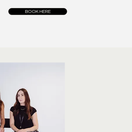
BOOK HERE