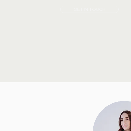
GET IN TOUCH