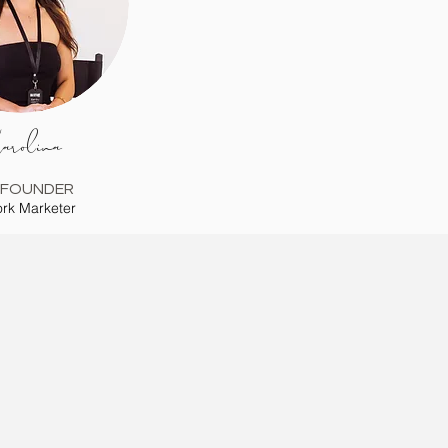
arolina
-FOUNDER
rk Marketer