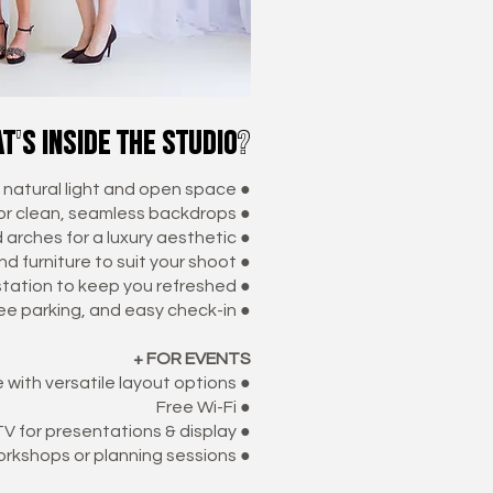
t's inside the studio?
f natural light and open space ●
for clean, seamless backdrops ●
arches for a luxury aesthetic ●
d furniture to suit your shoot ●
station to keep you refreshed ●
ree parking, and easy check-in ●
+ FOR EVENTS
with versatile layout options ●
Free Wi-Fi ●
V for presentations & display ●
orkshops or planning sessions ●