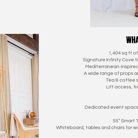
wha
1,404 sq ft o
Signature Infinity Cove 
Mediterranean-inspired 
A wide range of props an
Tea & coffee 
Lift access, f
Dedicated event space 
55” Smart T
Whiteboard, tables and chairs for w