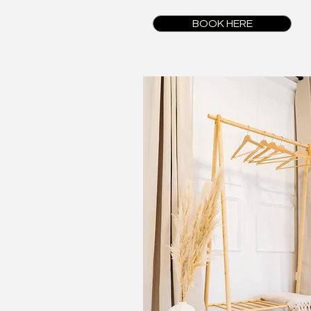
BOOK HERE