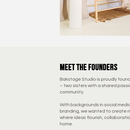
meet the founders
Bakstage Studio is proudly foun
– two sisters with a shared passi
community.
With backgrounds in social medi
branding, we wanted to create m
where ideas flourish, collaborati
home.