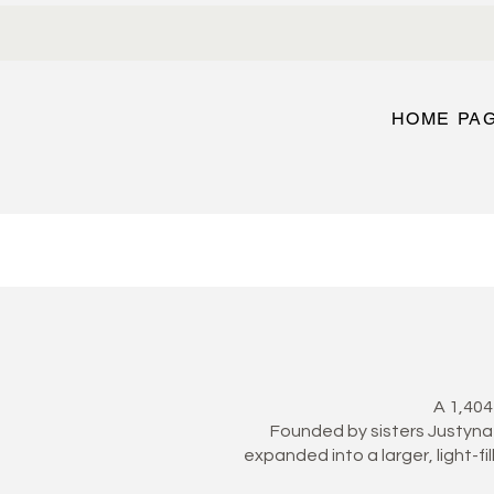
HOME PA
A 1,404
Founded by sisters Justyna 
expanded into a larger, light-fi