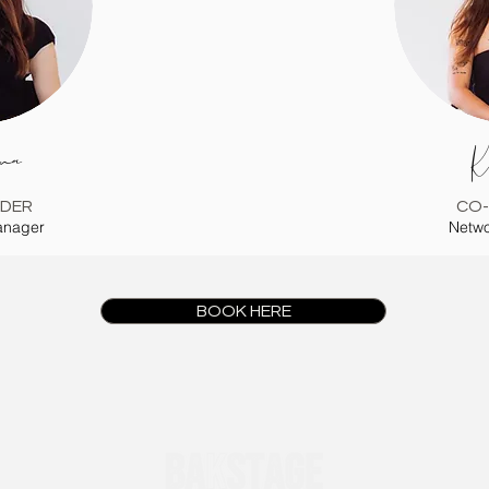
na
K
DER
CO
anager
Netwo
BOOK HERE