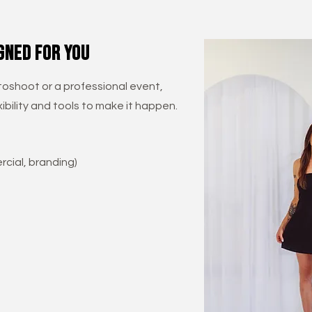
gned for you
oshoot or a professional event,
ibility and tools to make it happen.
cial, branding)