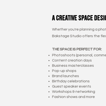
a creative space desi
Whether you're planning a phot
Bakstage Studio offers the flex
THE SPACE IS PERFECT FOR:
Photoshoots (personal, commer
Content creation days
Business masterclasses
Pop-up shops
Brand launches
Birthday celebrations
Guest speaker events
Workshops & networking
Fashion shows and more