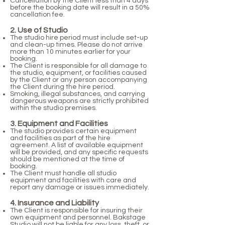
Cancellation by the Client less than 4 days
before the booking date will result in a 50%
cancellation fee.
2
. Use of Studio
The studio hire period must include set-up
and clean-up times.
Please do not arrive
more than 10 minutes earlier for your
booking.
The Client is responsible for all damage to
the studio, equipment, or facilities caused
by the Client or any person accompanying
the Client during the hire period.
Smoking, illegal substances, and carrying
dangerous weapons are strictly prohibited
within the studio premises.
3. Equipment and Facilities
The studio provides certain equipment
and facilities as part of the hire
agreement. A list of available equipment
will be provided, and any specific requests
should be mentioned at the time of
booking.
The Client must handle all studio
equipment and facilities with care and
report any damage or issues immediately.
4. Insurance and Liability
The Client is responsible for insuring their
own equipment and personnel. Bakstage
Studio will not be liable for any loss, theft, or