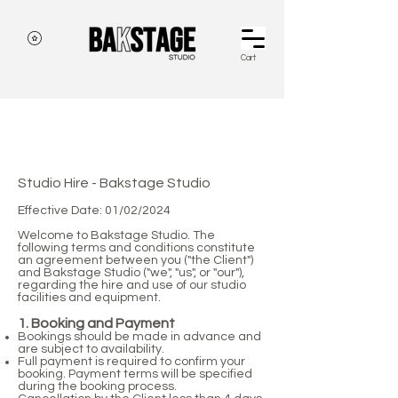
Cart
terms and conditions
Studio Hire - Bakstage Studio
Effective Date: 01/02/2024
Welcome to Bakstage Studio. The
following terms and conditions constitute
an agreement between you ("the Client")
and Bakstage Studio ("we", "us", or "our"),
regarding the hire and use of our studio
facilities and equipment.
1. Booking and Payment
Bookings should be made in advance and
are subject to availability.
Full payment is required to confirm your
booking. Payment terms will be specified
during the booking process.