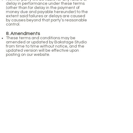
delay in performance under these terms
(other than for delay in the payment of
money due and payable hereunder) to the
extent said failures or delays are caused
by causes beyond that party’s reasonable
control.
8. Amendments
These terms and conditions may be
amended or updated by Bakstage Studio
from time to time without notice, and the
updated version will be effective upon
posting on our website.
9. Governing Law
These terms and conditions shall be
governed and construed in accordance
with the laws of England and Wales,
without regard to its conflict of law
provisions.
Contact Us
For any queries regarding these terms
and conditions, please contact us at
info@bakstagestudio.co.uk
.
By confirming your booking, you accept
these terms and conditions.