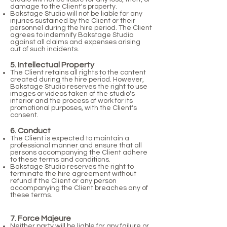
damage to the Client's property.
Bakstage Studio will not be liable for any
injuries sustained by the Client or their
personnel during the hire period. The Client
agrees to indemnify Bakstage Studio
against all claims and expenses arising
out of such incidents.
5. Intellectual Property
The Client retains all rights to the content
created during the hire period. However,
Bakstage Studio reserves the right to use
images or videos taken of the studio's
interior and the process of work for its
promotional purposes, with the Client's
consent.
6. Conduct
The Client is expected to maintain a
professional manner and ensure that all
persons accompanying the Client adhere
to these terms and conditions.
Bakstage Studio reserves the right to
terminate the hire agreement without
refund if the Client or any person
accompanying the Client breaches any of
these terms.
7. Force Majeure
Neither party will be liable for any failure or