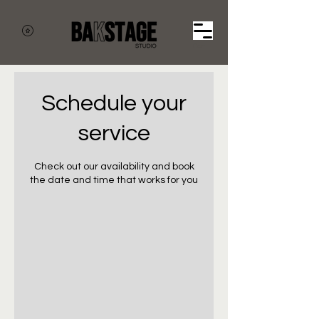
Cart
Schedule your
service
Check out our availability and book
the date and time that works for you