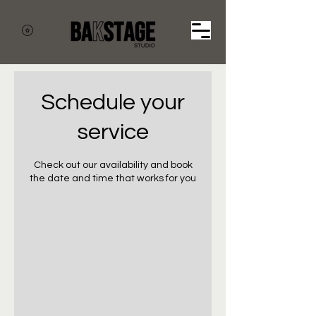
Cart
Schedule your
service
Check out our availability and book
the date and time that works for you